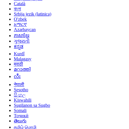
Català
বাংলা
Srbija jezik (latinica)
O'zbek
አማርኛ
Azərbaycan
ភាសាខ្មែរ
ગુજરાતી
ಕನ್ನಡ
Kurdî
Malagasy
मराठी
മറാത്തി
လီး
नेपाली
Sesotho
සිංහල
Kiswahili
Sugilanon sa Sugbo
Somali
Тоҷикӣ
తెలుగు
தமிழ் மொழி