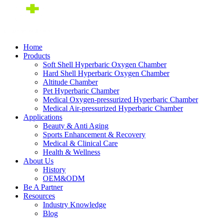
Home
Products
Soft Shell Hyperbaric Oxygen Chamber
Hard Shell Hyperbaric Oxygen Chamber
Altitude Chamber
Pet Hyperbaric Chamber
Medical Oxygen-pressurized Hyperbaric Chamber
Medical Air-pressurized Hyperbaric Chamber
Applications
Beauty & Anti Aging
Sports Enhancement & Recovery
Medical & Clinical Care
Health & Wellness
About Us
History
OEM&ODM
Be A Partner
Resources
Industry Knowledge
Blog