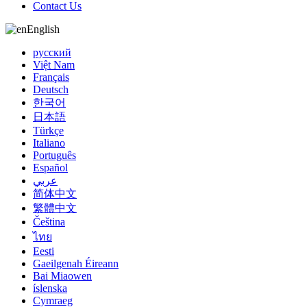
Contact Us
English
русский
Việt Nam
Français
Deutsch
한국어
日本語
Türkçe
Italiano
Português
Español
عربي
简体中文
繁體中文
Čeština
ไทย
Eesti
Gaeilgenah Éireann
Bai Miaowen
íslenska
Cymraeg