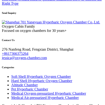
Right Type
Send Inquiry
Oxygen Cabin Family
Focused on oxygen chambers for 30 years+
Contact Us
276 Nanfeng Road, Fengxian District, Shanghai
+8617366375264
jessica@oxygen-chamber.com
Categories
Soft Shell Hyperbaric Oxygen Chamber
Hard Shell Hyperbaric Oxygen Chamber
Altitude Chamber
Pet Hyperbaric Chamber
Medical Oxygen-pressurized Hyperbaric Chamber
Medical Air-pressurized Hyperbaric Chamber