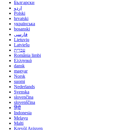
Български
اردو
Polski
hrvatski
українська
bosanski
فارسی
Lietuvių
Latviešu
עברית
România limbi
Ελληνικά
dansk
magyar
Norsk
suomi
Nederlands
Svenska
slovenčina
slovenščina
हिंदी
Indonesia
Melayu
Malti
Kreyòl Ayisyen