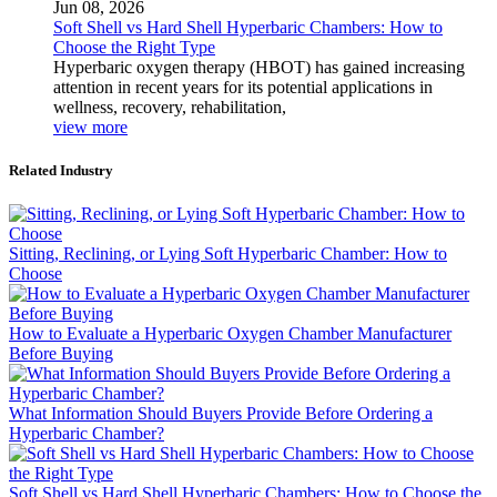
Jun 08, 2026
Soft Shell vs Hard Shell Hyperbaric Chambers: How to
Choose the Right Type
Hyperbaric oxygen therapy (HBOT) has gained increasing
attention in recent years for its potential applications in
wellness, recovery, rehabilitation,
view more
Related Industry
Sitting, Reclining, or Lying Soft Hyperbaric Chamber: How to
Choose
How to Evaluate a Hyperbaric Oxygen Chamber Manufacturer
Before Buying
What Information Should Buyers Provide Before Ordering a
Hyperbaric Chamber?
Soft Shell vs Hard Shell Hyperbaric Chambers: How to Choose the