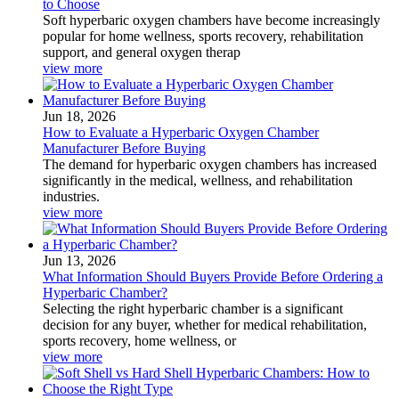
to Choose
Soft hyperbaric oxygen chambers have become increasingly
popular for home wellness, sports recovery, rehabilitation
support, and general oxygen therap
view more
Jun 18, 2026
How to Evaluate a Hyperbaric Oxygen Chamber
Manufacturer Before Buying
The demand for hyperbaric oxygen chambers has increased
significantly in the medical, wellness, and rehabilitation
industries.
view more
Jun 13, 2026
What Information Should Buyers Provide Before Ordering a
Hyperbaric Chamber?
Selecting the right hyperbaric chamber is a significant
decision for any buyer, whether for medical rehabilitation,
sports recovery, home wellness, or
view more