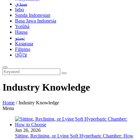
سنڌي
Igbo
Sunda Indonesian
Basa Jawa Indonesia
Yorùbá
Hausa
پښتو
Қазақша
Filipino
ଓଡିଆ
Industry Knowledge
Home
/
Industry Knowledge
Menu
Jun 26, 2026
Sitting, Reclining, or Lying Soft Hyperbaric Chamber: How